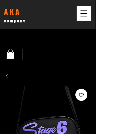
AKA
company