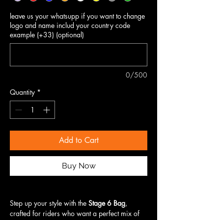
leave us your whatsupp if you want to change
logo and name includ your country code
example (+33) (optional)
0/500
Quantity
*
Add to Cart
Buy Now
Step up your style with the
Stage 6 Bag
,
crafted for riders who want a perfect mix of