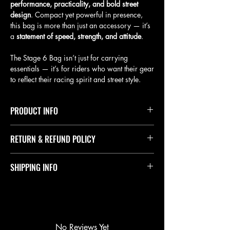
performance, practicality, and bold street
design
. Compact yet powerful in presence,
this bag is more than just an accessory — it’s
a
statement of speed, strength, and attitude
.
The Stage 6 Bag isn’t just for carrying
essentials — it’s for riders who want their gear
to reflect their racing spirit and street style.
PRODUCT INFO
Durable materials with reinforced stitching.
RETURN & REFUND POLICY
Signature Stage 6 branding with bold details.
Hexagon pattern design for a sporty finish.
Lightweight and practical for daily use.
Please note that all sales are final. We do not offer
SHIPPING INFO
Available in all color variations
refunds once a purchase has been completed.
Exchanges: In the rare case you receive a defective
or incorrect product, we will gladly exchange it for
Orders are processed and shipped as quickly as
the correct item at no additional cost.
possible. Delivery time typically takes 1 to 3 weeks
Responsibility: Please review your order carefully
maximum, depending on your location and courier
before checkout to ensure accuracy in size, model,
services.
and color.
Processing Time: Orders are usually prepared within
No Reviews Yet