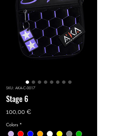
SKU: AKA-C-0017
Stage 6
Price
100,00 €
Colors
*