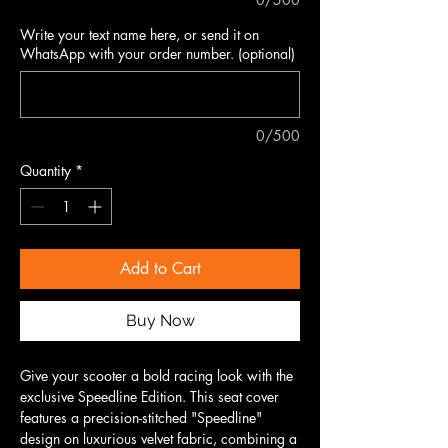
Write your text name here, or send it on
WhatsApp with your order number. (optional)
0/500
Quantity
*
Add to Cart
Buy Now
Give your scooter a bold racing look with the
exclusive Speedline Edition. This seat cover
features a precision-stitched "Speedline"
design on luxurious velvet fabric, combining a