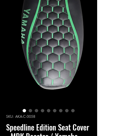
SKU: AKA-C-0058
Speedline Edition Seat Cover