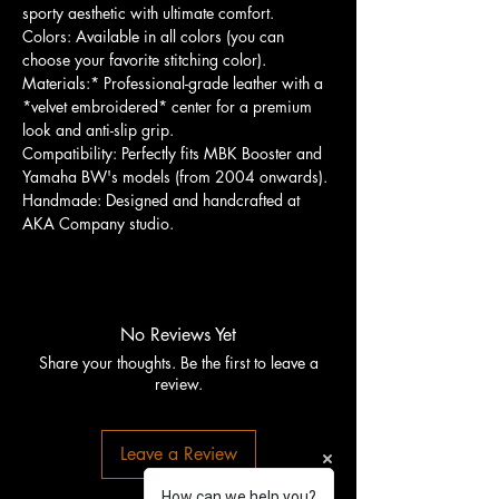
sporty aesthetic with ultimate comfort.
Colors: Available in all colors (you can
choose your favorite stitching color).
Materials:* Professional-grade leather with a
*velvet embroidered* center for a premium
look and anti-slip grip.
Compatibility: Perfectly fits MBK Booster and
Yamaha BW's models (from 2004 onwards).
Handmade: Designed and handcrafted at
AKA Company studio.
No Reviews Yet
Share your thoughts. Be the first to leave a
review.
Leave a Review
How can we help you?