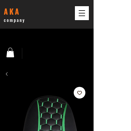
AKA
company