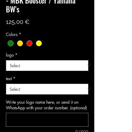
- MBK Booster / Yamaha
BW's
Price
125,00 €
Colors
*
logo
*
text
*
Write your logo name here, or send it on
WhatsApp with your order number. (optional)
0/500