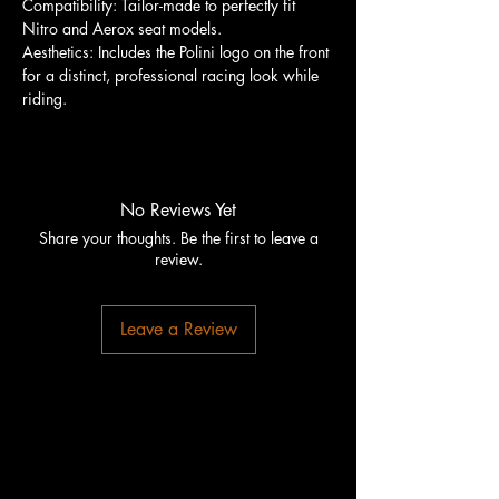
Compatibility: Tailor-made to perfectly fit
Nitro and Aerox seat models.
Aesthetics: Includes the Polini logo on the front
for a distinct, professional racing look while
riding.
No Reviews Yet
Share your thoughts. Be the first to leave a
review.
Leave a Review