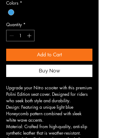
Colors
*
Quantity
*
Add to Cart
Buy Now
Upgrade your Nitro scooter with this premium
Polini Edition seat cover. Designed for riders
who seek both style and durability.
Design: Featuring a unique light blue
Honeycomb pattern combined with sleek
white wave accents.
Material: Crafted from high-quality, anti-slip
synthetic leather that is weather-resistant.