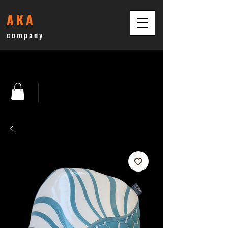
AKA
company