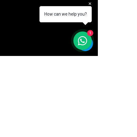
How can we help you?
1
AKA
company
CUSTOMER CARE