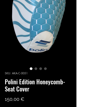
SKU: AKA-C-0051
Polini Edition Honeycomb-
Seat Cover
Price
150,00 €