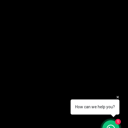
How can we help you?
1