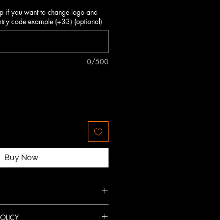
p if you want to change logo and
try code example (+33) (optional)
0/500
Buy Now
ced finishing.
OLICY
triking look.