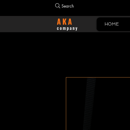
Search
AKA
HOME
company