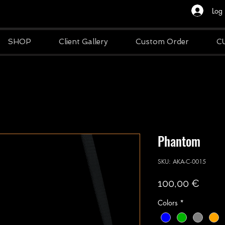
Log 
SHOP
Client Gallery
Custom Order
C
Phantom
SKU: AKA-C-0015
Price
100,00 €
Colors
*