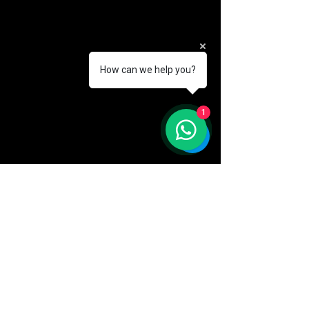
How can we help you?
1
AKA