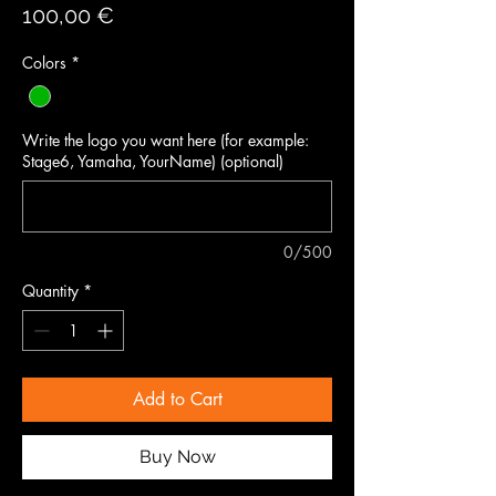
Price
100,00 €
Colors
*
Write the logo you want here (for example:
Stage6, Yamaha, YourName) (optional)
0/500
Quantity
*
Add to Cart
Buy Now