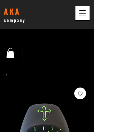
AKA
company