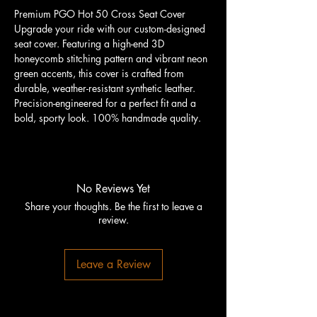
Premium PGO Hot 50 Cross Seat Cover
Upgrade your ride with our custom-designed
seat cover. Featuring a high-end 3D
honeycomb stitching pattern and vibrant neon
green accents, this cover is crafted from
durable, weather-resistant synthetic leather.
Precision-engineered for a perfect fit and a
bold, sporty look. 100% handmade quality.
No Reviews Yet
Share your thoughts. Be the first to leave a
review.
Leave a Review