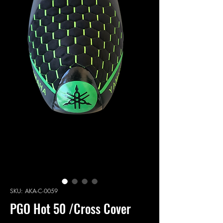
SKU: AKA-C-0059
PGO Hot 50 /Cross Cover