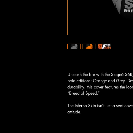
Unleash the fire with the Stage6 S6R/
bold editions: Orange and Grey. De
durability, this cover features the i
“Breed of Speed.”
The Inferno Skin isn’t just a seat cov
attitude.