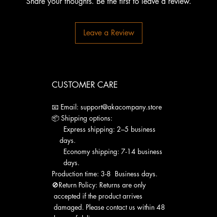
Share your thoughts. Be the first to leave a review.
Leave a Review
CUSTOMER CARE
📧 Email: support@akacompany.store
📦 Shipping options:
Express shipping: 2–5 business
days.
Economy shipping: 7-14 business
days.
Production time: 3-8 Business days.
🚫Return Policy: Returns are only
accepted if the product arrives
damaged. Please contact us within 48