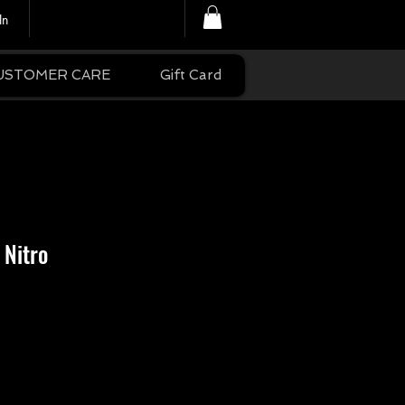
In
USTOMER CARE
Gift Card
 Nitro