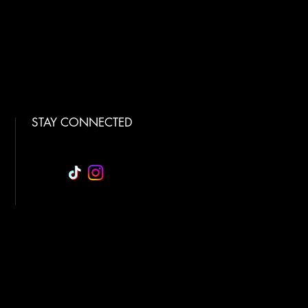
STAY CONNECTED