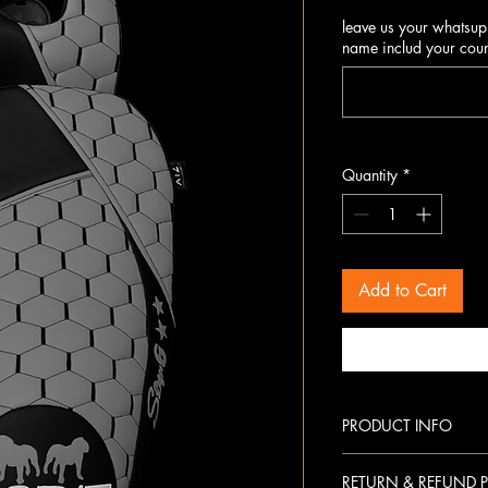
leave us your whatsup
name includ your coun
Quantity
*
Add to Cart
PRODUCT INFO
Premium materials with lon
RETURN & REFUND P
Hexagon-stitched racing-i