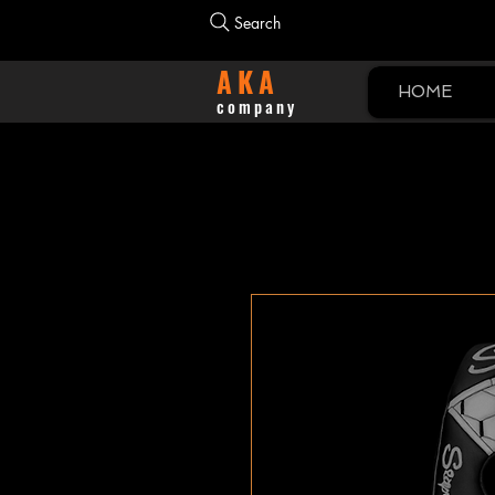
Search
AKA
HOME
company