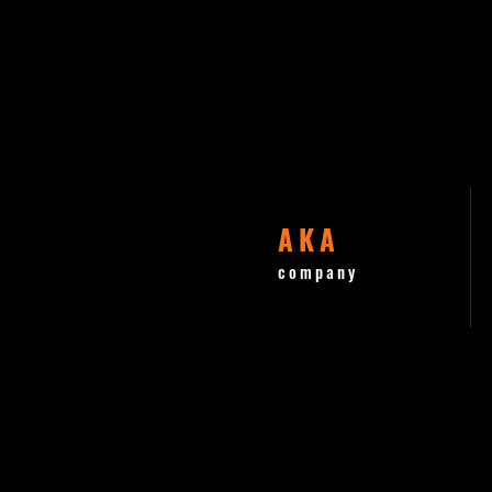
AKA
company