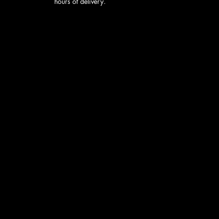
hours of delivery.