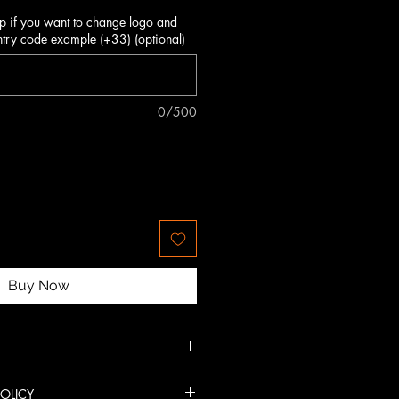
p if you want to change logo and
try code example (+33) (optional)
0/500
Buy Now
g-lasting resistance.
OLICY
nspired design.