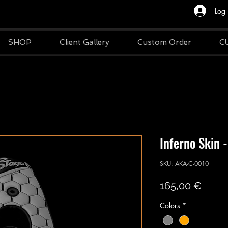
Log 
SHOP
Client Gallery
Custom Order
C
Inferno Skin -
SKU: AKA-C-0010
Price
165,00 €
Colors
*