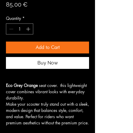
Price
85,00 €
Quantity
*
Add to Cart
Buy Now
Eco Grey Orange
seat cover. this lightweight
cover combines vibrant looks with everyday
durability.
Make your scooter truly stand out with a sleek,
modern design that balances style, comfort,
and value. Perfect for riders who want
premium aesthetics without the premium price.