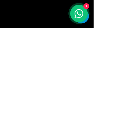
1
AKA
company
CUSTOMER CARE
📧 Email: support@akacompany.store
📦 Shipping options:
Express shipping: 2–5 business
days.
Economy shipping: 7-14 business