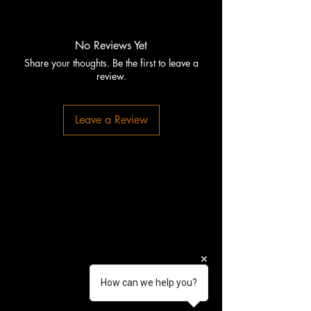
No Reviews Yet
Share your thoughts. Be the first to leave a
review.
Leave a Review
How can we help you?