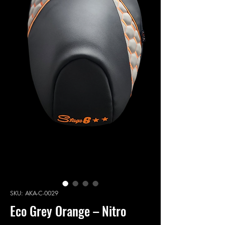
SKU: AKA-C-0029
Eco Grey Orange – Nitro