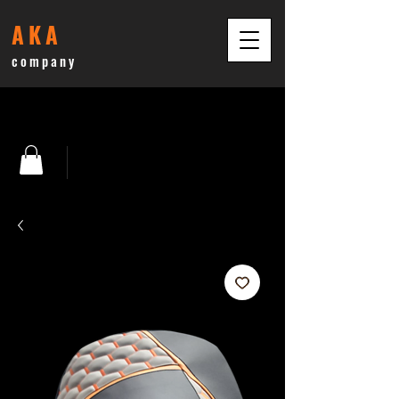
AKA
company